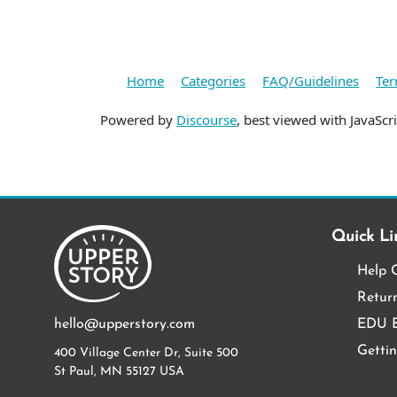
Home
Categories
FAQ/Guidelines
Ter
Powered by
Discourse
, best viewed with JavaScr
Quick Li
Help 
Return
hello@upperstory.com
EDU B
Getti
400 Village Center Dr, Suite 500
St Paul, MN 55127 USA