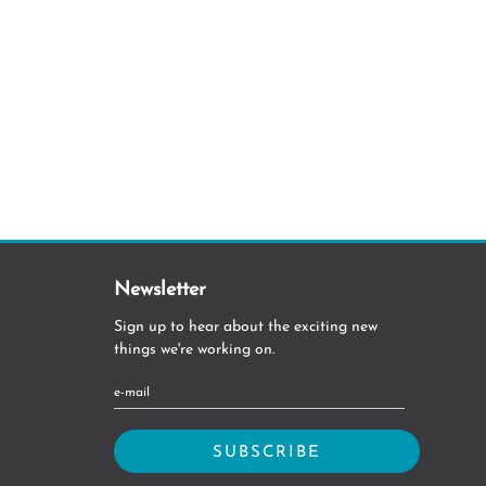
Newsletter
Sign up to hear about the exciting new
things we're working on.