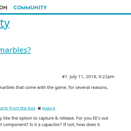
ION
COMMUNITY
ty
marbles?
#1
July 11, 2018, 9:22pm
marbles that come with the game, for several reasons,
parts from the box
Make It
lly like the option to capture & release. For you EE’s out
t component? Is it a capacitor? If not, how does it