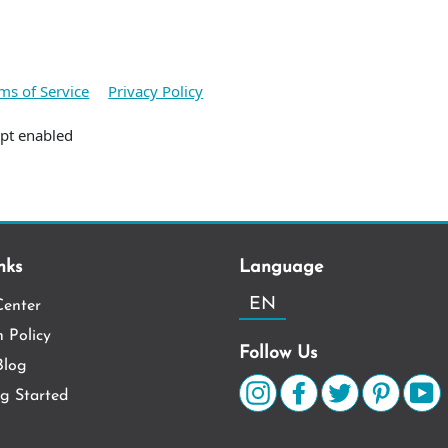
ms of Service
Privacy Policy
ipt enabled
nks
Language
EN
Center
 Policy
Follow Us
log
ng Started