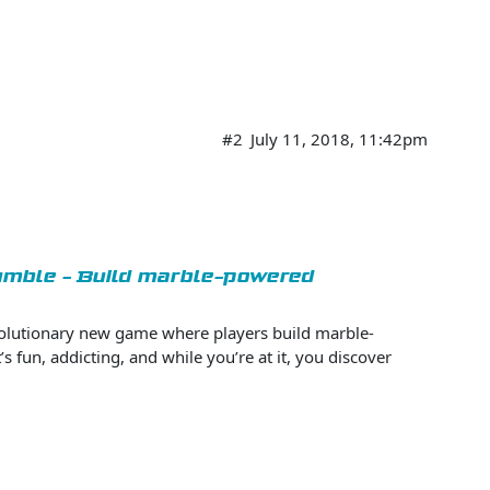
#2
July 11, 2018, 11:42pm
Tumble - Build marble-powered
volutionary new game where players build marble-
s fun, addicting, and while you’re at it, you discover