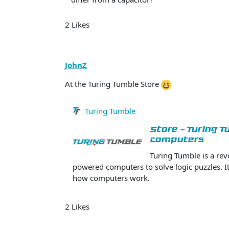
2 Likes
JohnZ
At the Turing Tumble Store
Turing Tumble
Store - Turing 
computers
Turing Tumble is a re
powered computers to solve logic puzzles. It’
how computers work.
2 Likes