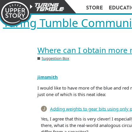
STORE
EDUCAT
Turing Tumble Communi
Where can I obtain more 
Suggestion Box
jimsmith
I would like to have more of the blue and red 
just one of which is this neat idea:
Adding weights to gear bits using only 
Yes, I agree that this is very clever! I especia
there, what is the real-world analogous circui
differ from a capacitor?